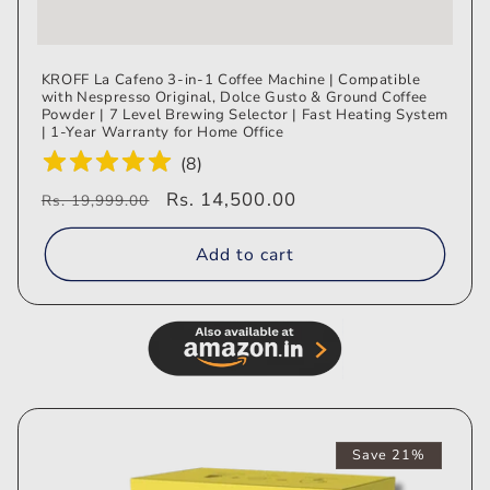
KROFF La Cafeno 3-in-1 Coffee Machine | Compatible
with Nespresso Original, Dolce Gusto & Ground Coffee
Powder | 7 Level Brewing Selector | Fast Heating System
| 1-Year Warranty for Home Office
(
8
)
Regular
Sale
Rs. 14,500.00
Rs. 19,999.00
price
price
Add to cart
Save 21%