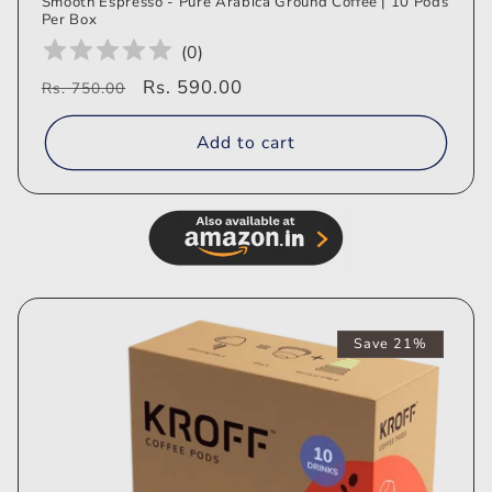
Smooth Espresso - Pure Arabica Ground Coffee | 10 Pods
Per Box
(
0
)
Regular
Sale
Rs. 590.00
Rs. 750.00
price
price
Add to cart
Save 21%