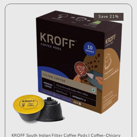
Save 21%
KROFF South Indian Filter Coffee Pods | Coffee-Chicory