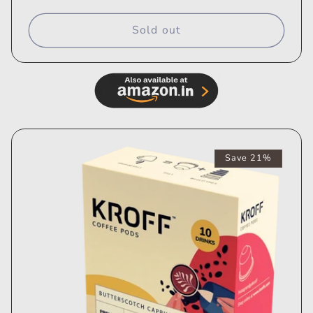
price
price
Sold out
Save 21%