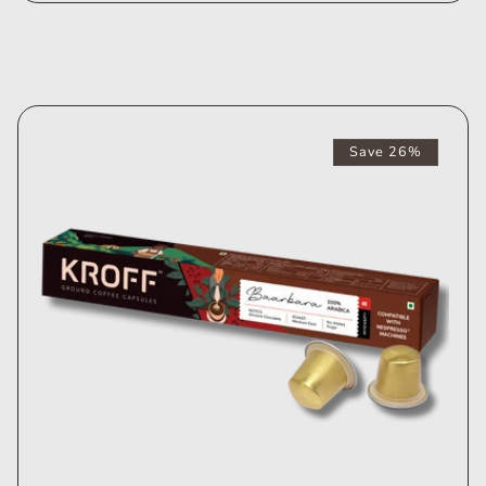
Save 26%