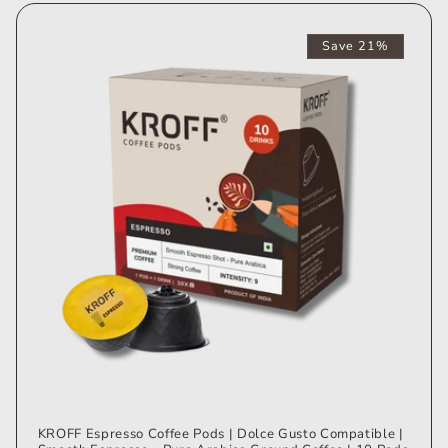
Save 21%
KROFF Espresso Coffee Pods | Dolce Gusto Compatible |