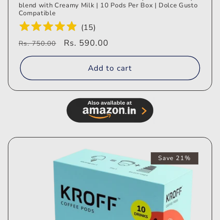
blend with Creamy Milk | 10 Pods Per Box | Dolce Gusto
Compatible
(
15
)
Regular
Sale
Rs. 590.00
Rs. 750.00
price
price
Add to cart
Save 21%