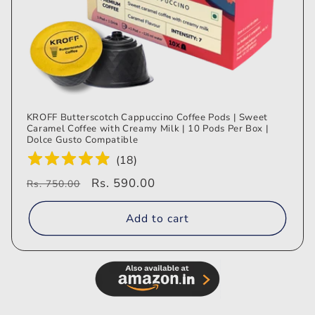
KROFF Butterscotch Cappuccino Coffee Pods | Sweet
Caramel Coffee with Creamy Milk | 10 Pods Per Box |
Dolce Gusto Compatible
(
18
)
Regular
Sale
Rs. 590.00
Rs. 750.00
price
price
Add to cart