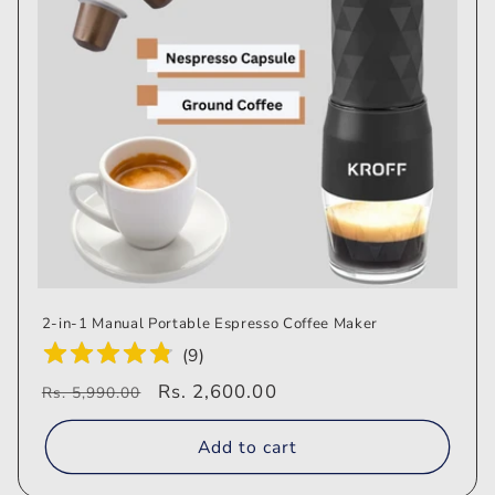
i
o
n
:
2-in-1 Manual Portable Espresso Coffee Maker
(
9
)
Regular
Sale
Rs. 2,600.00
Rs. 5,990.00
price
price
Add to cart