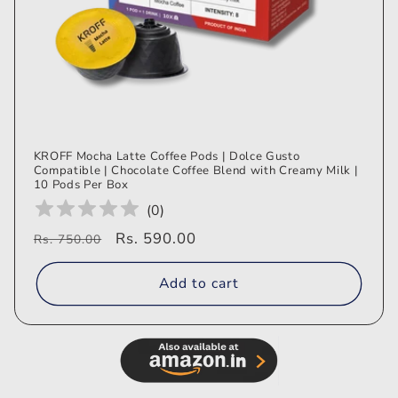
KROFF Mocha Latte Coffee Pods | Dolce Gusto
Compatible | Chocolate Coffee Blend with Creamy Milk |
10 Pods Per Box
(
0
)
Regular
Sale
Rs. 590.00
Rs. 750.00
price
price
Add to cart