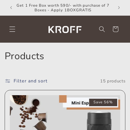
Skip to
Get 1 Free Box worth 590/- with purchase of 7
Coup
content
Boxes - Apply 1BOXGRATIS
Cart
C
Products
o
l
Filter and sort
15 products
l
e
Save 56%
c
t