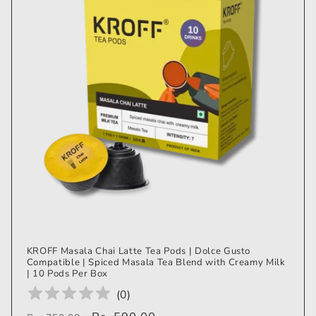
KROFF Masala Chai Latte Tea Pods | Dolce Gusto
Compatible | Spiced Masala Tea Blend with Creamy Milk
| 10 Pods Per Box
(
0
)