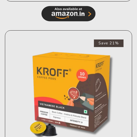
Save 21%