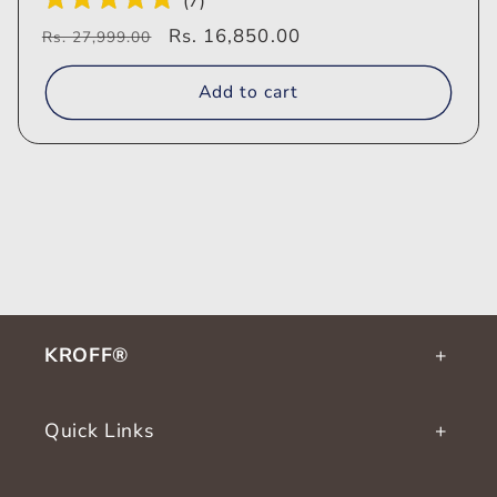
(
7
)
Regular
Sale
Rs. 16,850.00
Rs. 27,999.00
price
price
Add to cart
KROFF®
Quick Links