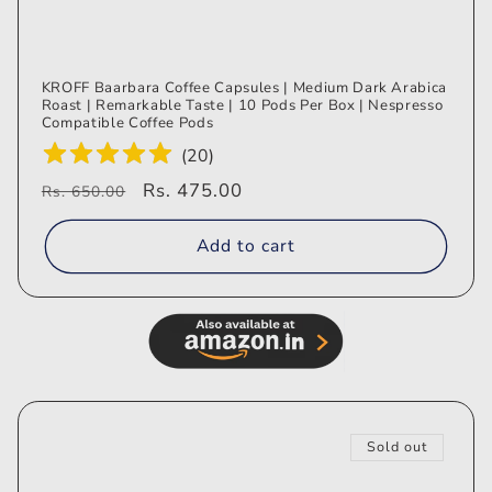
KROFF Baarbara Coffee Capsules | Medium Dark Arabica
Roast | Remarkable Taste | 10 Pods Per Box | Nespresso
Compatible Coffee Pods
(
20
)
Regular
Sale
Rs. 475.00
Rs. 650.00
price
price
Add to cart
Sold out