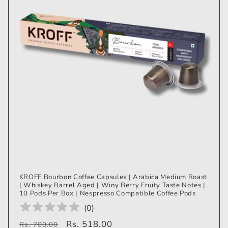
KROFF Bourbon Coffee Capsules | Arabica Medium Roast
| Whiskey Barrel Aged | Winy Berry Fruity Taste Notes |
10 Pods Per Box | Nespresso Compatible Coffee Pods
(
0
)
Regular
Sale
Rs. 518.00
Rs. 700.00