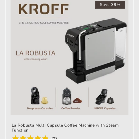
Save 39%
La Robusta Multi Capsule Coffee Machine with Steam
Function