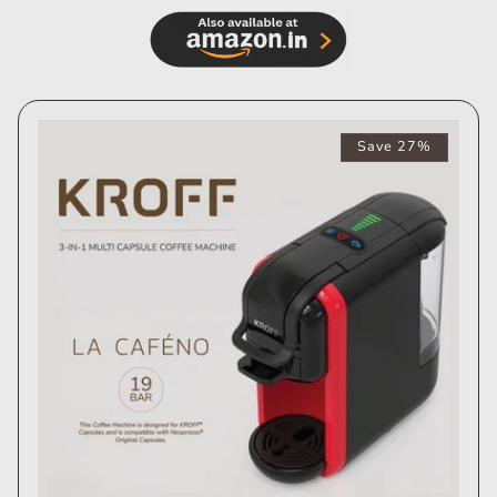
Save 27%