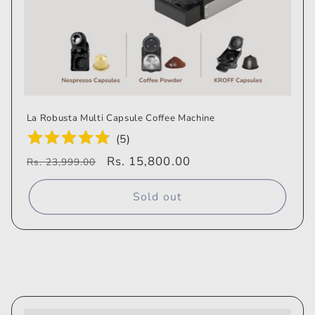
La Robusta Multi Capsule Coffee Machine
(
5
)
Regular
Sale
Rs. 15,800.00
Rs. 23,999.00
price
price
Sold out