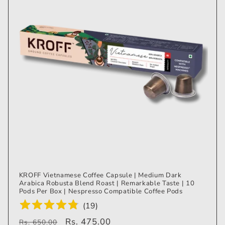
KROFF Vietnamese Coffee Capsule | Medium Dark
Arabica Robusta Blend Roast | Remarkable Taste | 10
Pods Per Box | Nespresso Compatible Coffee Pods
(
19
)
Regular
Sale
Rs. 475.00
Rs. 650.00