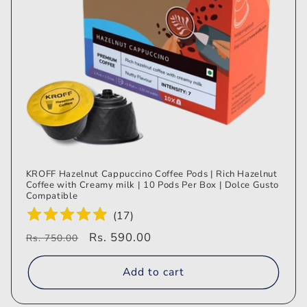
KROFF Hazelnut Cappuccino Coffee Pods | Rich Hazelnut
Coffee with Creamy milk | 10 Pods Per Box | Dolce Gusto
Compatible
(
17
)
Regular
Sale
Rs. 590.00
Rs. 750.00
price
price
Add to cart