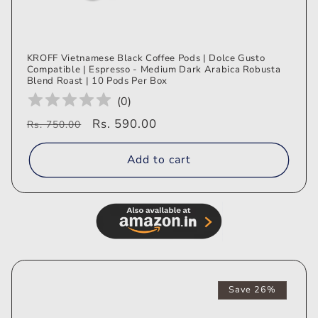
KROFF Vietnamese Black Coffee Pods | Dolce Gusto
Compatible | Espresso - Medium Dark Arabica Robusta
Blend Roast | 10 Pods Per Box
(
0
)
Regular
Sale
Rs. 590.00
Rs. 750.00
price
price
Add to cart
Save 26%