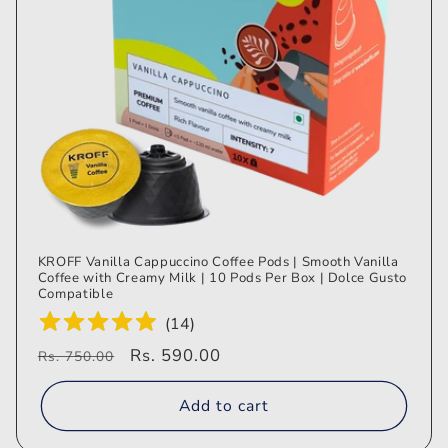
KROFF Vanilla Cappuccino Coffee Pods | Smooth Vanilla
Coffee with Creamy Milk | 10 Pods Per Box | Dolce Gusto
Compatible
(
14
)
Regular
Sale
Rs. 590.00
Rs. 750.00
price
price
Add to cart