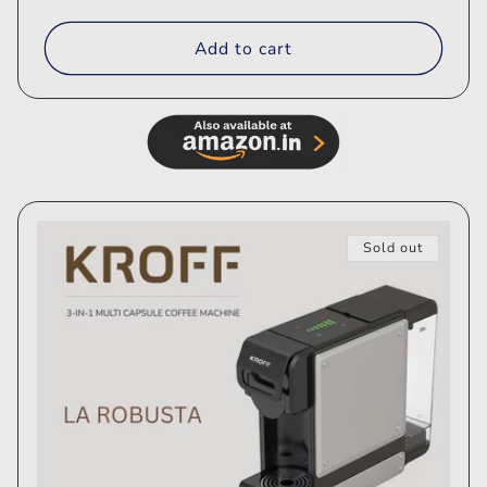
price
price
Add to cart
Sold out