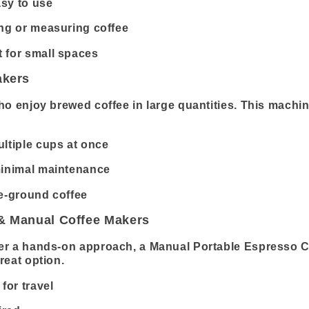
sy to use
ing or measuring coffee
 for small spaces
akers
ho enjoy brewed coffee in large quantities. This machine
ltiple cups at once
minimal maintenance
re-ground coffee
 & Manual Coffee Makers
er a hands-on approach, a Manual Portable Espresso C
reat option.
for travel