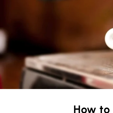
How to 