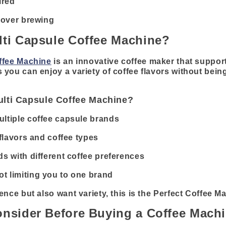
ired
l over brewing
lti Capsule Coffee Machine?
ffee Machine
is an innovative coffee maker that support
you can enjoy a variety of coffee flavors without being
lti Capsule Coffee Machine?
ltiple coffee capsule brands
 flavors and coffee types
ds with different coffee preferences
t limiting you to one brand
ence but also want variety, this is the Perfect Coffee M
onsider Before Buying a Coffee Mach