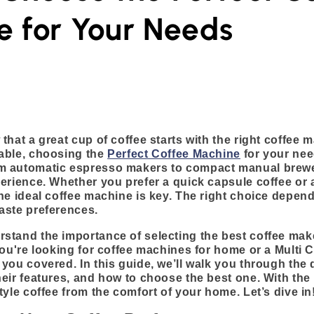
 for Your Needs
that a great cup of coffee starts with the right coffee 
able, choosing the
Perfect Coffee Machine
for your nee
m automatic espresso makers to compact manual brewe
erience. Whether you prefer a quick capsule coffee or 
he ideal coffee machine is key. The right choice depen
aste preferences.
tand the importance of selecting the best coffee maker
you're looking for coffee machines for home or a Multi 
you covered. In this guide, we’ll walk you through the d
eir features, and how to choose the best one. With the
tyle coffee from the comfort of your home. Let’s dive in