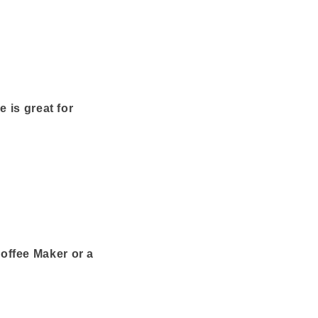
 is great for
offee Maker or a