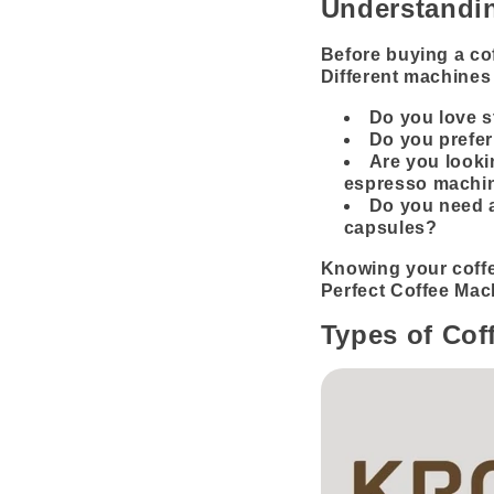
Understandin
Before buying a cof
Different machines 
Do you love 
Do you prefer
Are you looki
espresso machi
Do you need a
capsules?
Knowing your coffe
Perfect Coffee Mac
Types of Cof