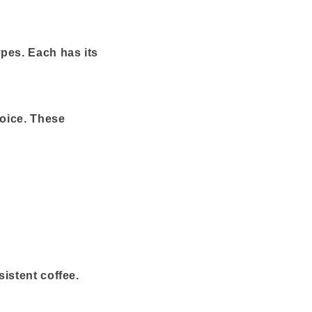
ypes. Each has its
hoice. These
istent coffee.