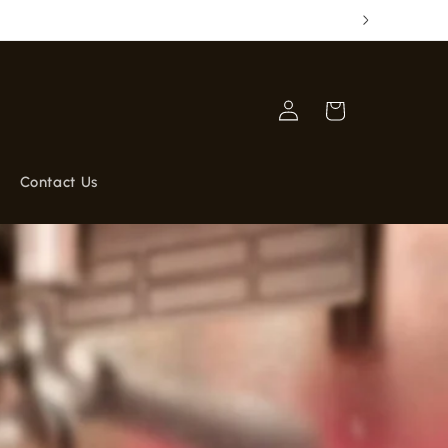
GRATIS
Log
Cart
in
Contact Us