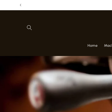
Skip to
Get 1 
content
Home
Mac