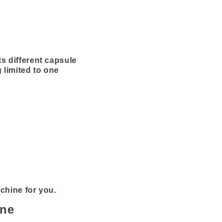
s different capsule
 limited to one
achine for you.
ine