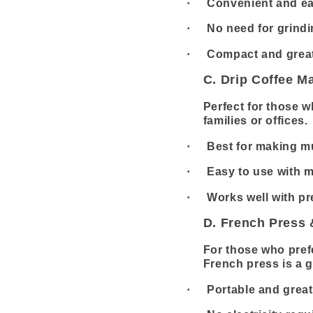
·
Convenient and ea
·
No need for grind
·
Compact and great
C. Drip Coffee M
Perfect for those w
families or offices.
·
Best for making mu
·
Easy to use with 
·
Works well with p
D. French Press
For those who pref
French press is a g
·
Portable and great 