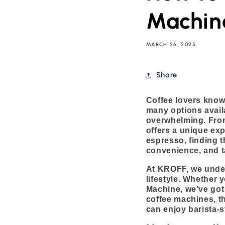
Machine
MARCH 26, 2025
Share
Coffee lovers know 
many options avail
overwhelming. Fro
offers a unique exp
espresso, finding t
convenience, and t
At KROFF, we unders
lifestyle. Whether 
Machine, we’ve got 
coffee machines, th
can enjoy barista-s