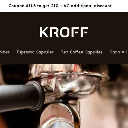
Free Box worth 590/- with purchase of 7 Boxes - Apply 1BOX
hines
Espresso Capsules
Tea Coffee Capsules
Shop All