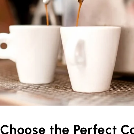
Choose the Perfect C