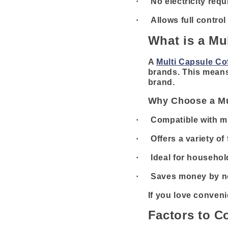
·
No electricity requ
·
Allows full contro
What is a Mu
A
Multi Capsule Co
brands. This means 
brand.
Why Choose a Mu
·
Compatible with mu
·
Offers a variety of
·
Ideal for househol
·
Saves money by no
If you love conveni
Factors to C