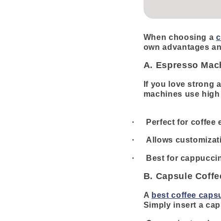
When choosing a
c
own advantages an
A. Espresso Mac
If you love strong 
machines use high p
·
Perfect for coffee
·
Allows customizati
·
Best for cappuccin
B. Capsule Coff
A
best coffee caps
Simply insert a cap