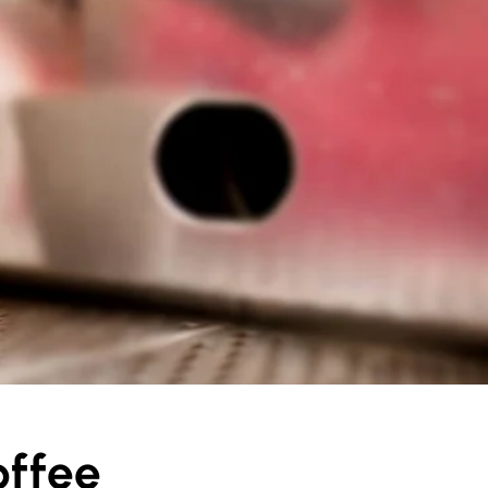
offee