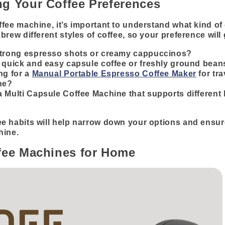
g Your Coffee Preferences
fee machine, it’s important to understand what kind of 
brew different styles of coffee, so your preference will
strong espresso shots or creamy cappuccinos?
 quick and easy capsule coffee or freshly ground bean
ng for a
Manual Portable Espresso Coffee Maker
for tra
ne?
 Multi Capsule Coffee Machine that supports different 
e habits will help narrow down your options and ensur
hine.
fee Machines for Home