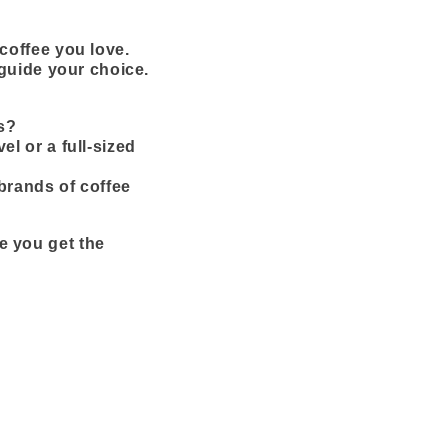
coffee you love.
 guide your choice.
s?
vel or a full-sized
brands of coffee
e you get the