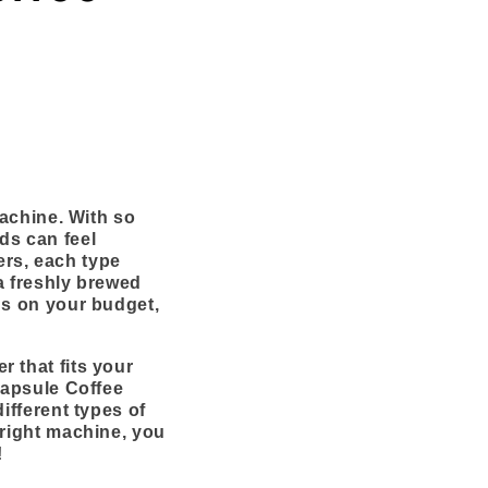
machine. With so
ds can feel
rs, each type
a freshly brewed
ds on your budget,
 that fits your
Capsule Coffee
ifferent types of
 right machine, you
!