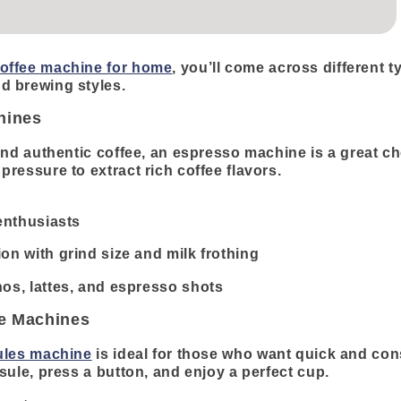
offee machine for home
, you’ll come across different t
d brewing styles.
hines
and authentic coffee, an espresso machine is a great c
ressure to extract rich coffee flavors.
 enthusiasts
on with grind size and milk frothing
os, lattes, and espresso shots
ee Machines
ules machine
is ideal for those who want quick and cons
sule, press a button, and enjoy a perfect cup.